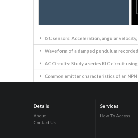
I2C sensors: Acceleration, angular velocity,
Waveform of a damped pendulum recorded 
AC Circuits: Study a series RLC circuit usi
Common emitter characteristics of an NPN 
Details
Services
About
How To Access
Contact Us