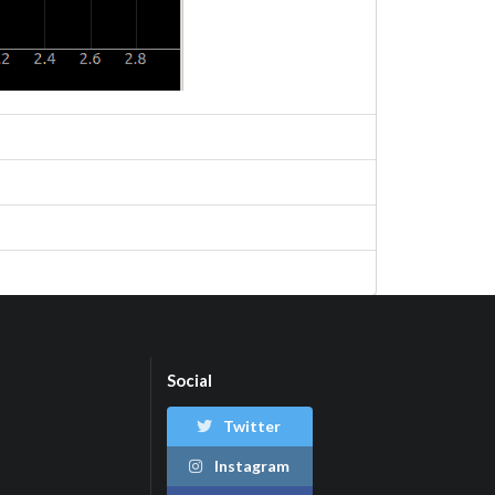
Social
Twitter
Instagram