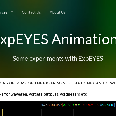
rces
Contact Us
About Us
xpEYES Animatio
Some experiments with ExpEYES
ONS OF SOME OF THE EXPERIMENTS THAT ONE CAN DO WI
ls for wavegen, voltage outputs, voltmeters etc