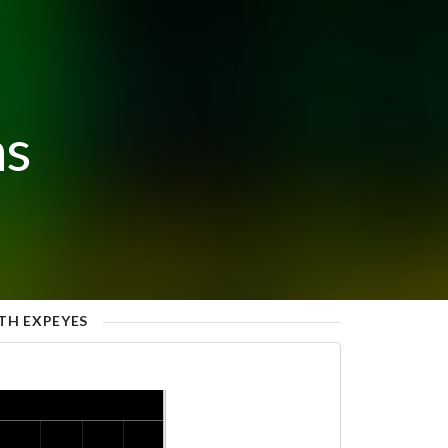
ns
TH EXPEYES