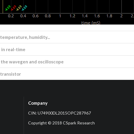
 temperature, humidity...
in real-time
ng the wavegen and oscilloscope
transistor
Company
CIN: U74900DL2015OPC287967
Copyright © 2018 CSpark Research