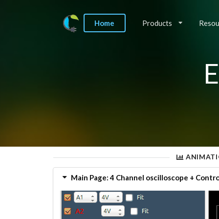
Home
Products
Resou
E
ANIMATI
Main Page: 4 Channel oscilloscope + Contro