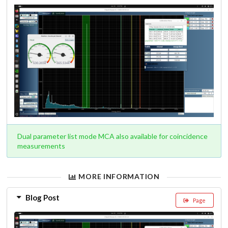
Dual parameter list mode MCA also available for coincidence
measurements
MORE INFORMATION
Blog Post
Page