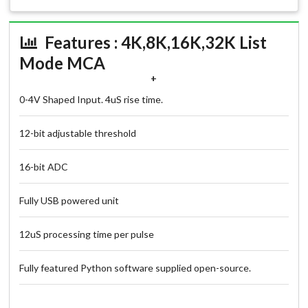
Features : 4K,8K,16K,32K List
Mode MCA
+
0-4V Shaped Input. 4uS rise time.
12-bit adjustable threshold
16-bit ADC
Fully USB powered unit
12uS processing time per pulse
Fully featured Python software supplied open-source.