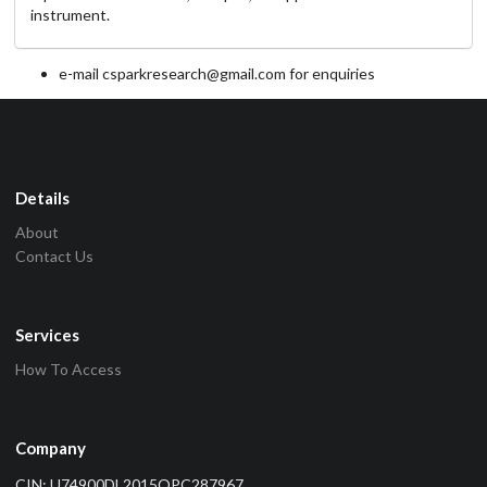
instrument.
e-mail csparkresearch@gmail.com for enquiries
Details
About
Contact Us
Services
How To Access
Company
CIN: U74900DL2015OPC287967