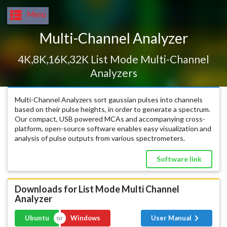
Menu
Multi-Channel Analyzer
4K,8K,16K,32K List Mode Multi-Channel
Analyzers
Multi-Channel Analyzers sort gaussian pulses into channels
based on their pulse heights, in order to generate a spectrum.
Our compact, USB powered MCAs and accompanying cross-
platform, open-source software enables easy visualization and
analysis of pulse outputs from various spectrometers.
Software link
Downloads for List Mode Multi Channel
Analyzer
Exe
Ubuntu
Windows
User Manual