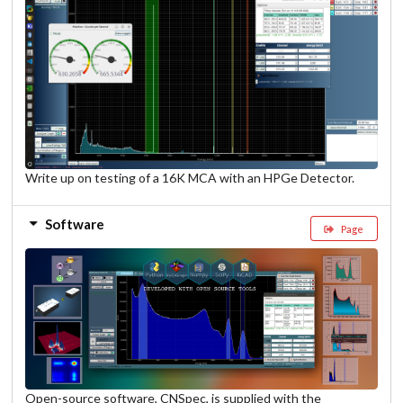
Write up on testing of a 16K MCA with an HPGe Detector.
Software
Page
Open-source software, CNSpec, is supplied with the